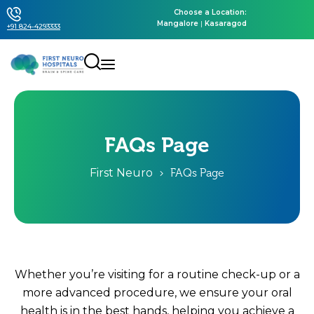
Choose a Location:
Mangalore
|
Kasaragod
+91 824-4293333
FAQs Page
First Neuro
FAQs Page
Whether you’re visiting for a routine check-up or a
more advanced procedure, we ensure your oral
health is in the best hands, helping you achieve a