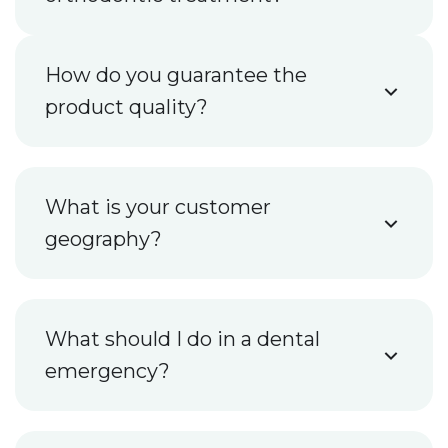
How do you guarantee the
product quality?
What is your customer
geography?
What should I do in a dental
emergency?