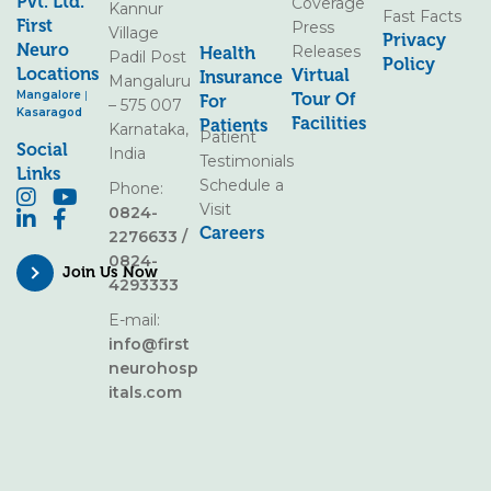
Pvt. Ltd.
Coverage
Kannur
Fast Facts
First
Press
Village
Privacy
Neuro
Releases
Health
Padil Post
Policy
Locations
Virtual
Insurance
Mangaluru
Mangalore
|
Tour Of
For
– 575 007
Kasaragod
Facilities
Patients
Karnataka,
Patient
Social
India
Testimonials
Links
Schedule a
Phone:
Visit
0824-
Careers
2276633
/
0824-
Join Us Now
4293333
E-mail:
info@first
neurohosp
itals.com