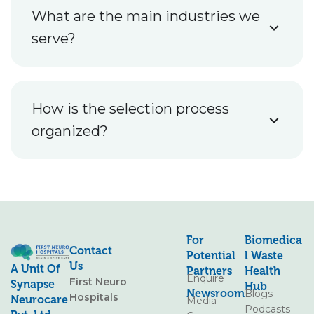
What are the main industries we
serve?
How is the selection process
organized?
For
Biomedica
Contact
Potential
L Waste
Us
A Unit Of
Partners
Health
Enquire
First Neuro
Synapse
Hub
Newsroom
Blogs
Hospitals
Neurocare
Media
Podcasts