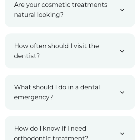
Are your cosmetic treatments
natural looking?
How often should I visit the
dentist?
What should I do in a dental
emergency?
How do I know if I need
orthodontic treatment?