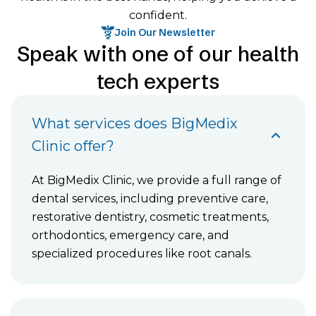
confident.
Join Our Newsletter
Speak with one of our health
tech experts
What services does BigMedix
Clinic offer?
At BigMedix Clinic, we provide a full range of
dental services, including preventive care,
restorative dentistry, cosmetic treatments,
orthodontics, emergency care, and
specialized procedures like root canals.