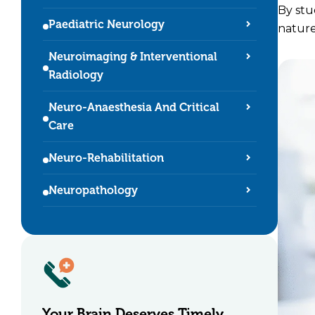
By stu
Paediatric Neurology
nature
Neuroimaging & Interventional
Radiology
Neuro-Anaesthesia And Critical
Care
Neuro-Rehabilitation
Neuropathology
Your Brain Deserves
Timely