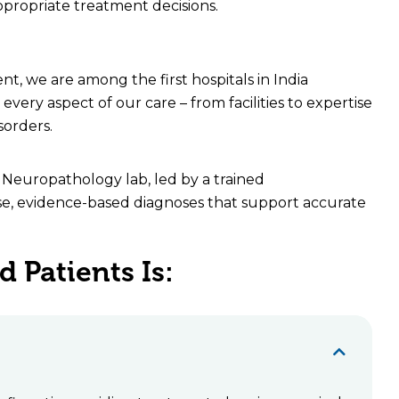
appropriate treatment decisions.
t, we are among the first hospitals in India
very aspect of our care – from facilities to expertise
sorders.
d Neuropathology lab, led by a trained
ise, evidence-based diagnoses that support accurate
 Patients Is: