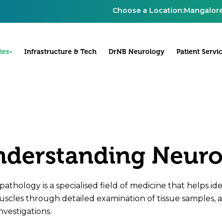
Choose a Location:
Mangalor
ies
Infrastructure & Tech
DrNB Neurology
Patient Servi
derstanding Neur
athology is a specialised field of medicine that helps iden
scles through detailed examination of tissue samples, a
nvestigations.