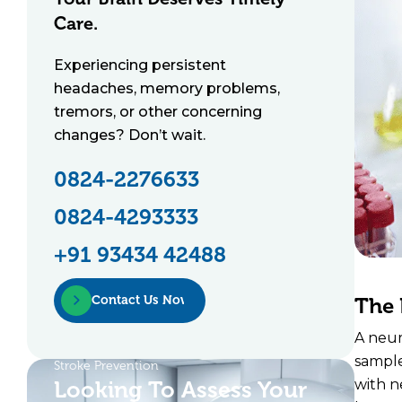
Care.
Experiencing persistent
headaches, memory problems,
tremors, or other concerning
changes? Don’t wait.
0824-2276633
0824-4293333
+91 93434 42488
Contact Us Now
The 
A neur
sample
Stroke Prevention
Looking To Assess Your
with n