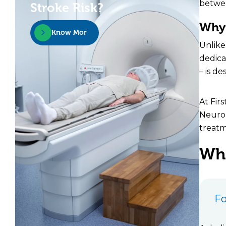
betwee
Stroke Risk?
Why 
Know More
Unlike
dedica
– is d
At Fir
Neurop
treatm
Wha
Fo