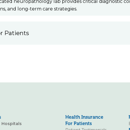
cated neuropathology lab provides critical diagnostic co
ons, and long-term care strategies.
r Patients
s
Health Insurance
For Patients
o Hospitals
Patient Testimonials