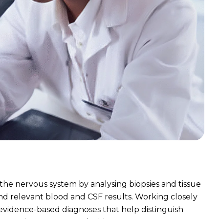
 the nervous system by analysing biopsies and tissue
and relevant blood and CSF results. Working closely
 evidence-based diagnoses that help distinguish