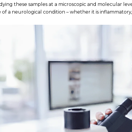
dying these samples at a microscopic and molecular lev
 of a neurological condition – whether it is inflammatory