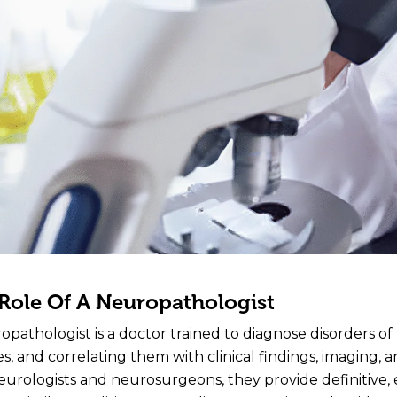
Role Of A Neuropathologist
opathologist is a doctor trained to diagnose disorders of
s, and correlating them with clinical findings, imaging, 
eurologists and neurosurgeons, they provide definitive,