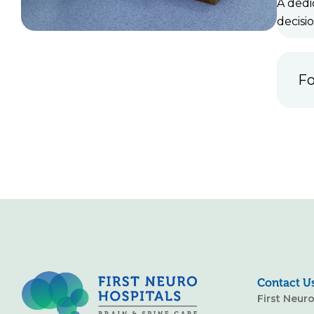
A dedi
decisi
Fo
Contact U
First Neur