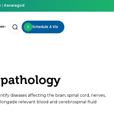
e
|
Kasaragod
ces
Schedule A Visit
opathology
tify diseases affecting the brain, spinal cord, nerves,
longside relevant blood and cerebrospinal fluid