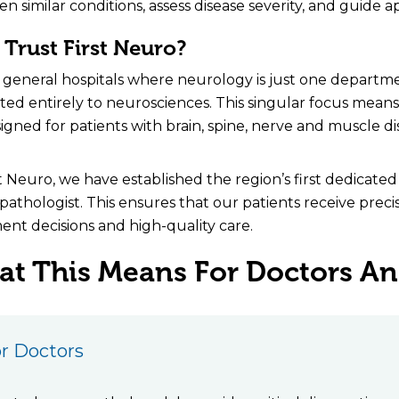
n similar conditions, assess disease severity, and guide 
Trust First Neuro?
 general hospitals where neurology is just one departmen
ted entirely to neurosciences. This singular focus means e
esigned for patients with brain, spine, nerve and muscle di
st Neuro, we have established the region’s first dedicate
athologist. This ensures that our patients receive prec
ent decisions and high-quality care.
t This Means For Doctors And
r Doctors