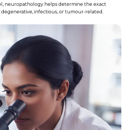
el, neuropathology helps determine the exact
, degenerative, infectious, or tumour-related.