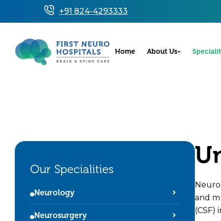
+91 824-4293333
Home
About Us
Specialit
Un
Our Specialities
Neurop
Neurology
and mu
(CSF) i
Neurosurgery