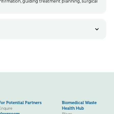
nfirmation, guiding treatment planning, surgical
For Potential Partners
Biomedical Waste
Health Hub
Enquire
Newsroom
Blogs