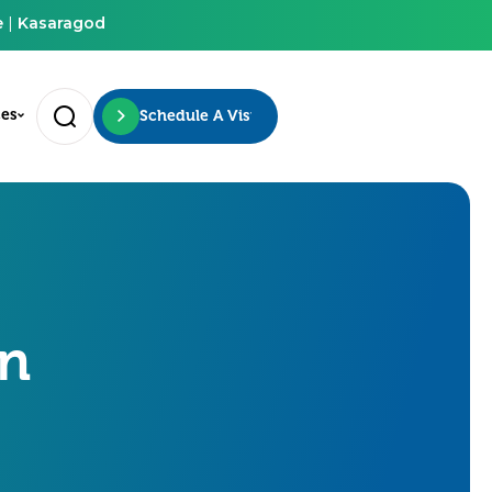
e
|
Kasaragod
ces
Schedule A Visit
on