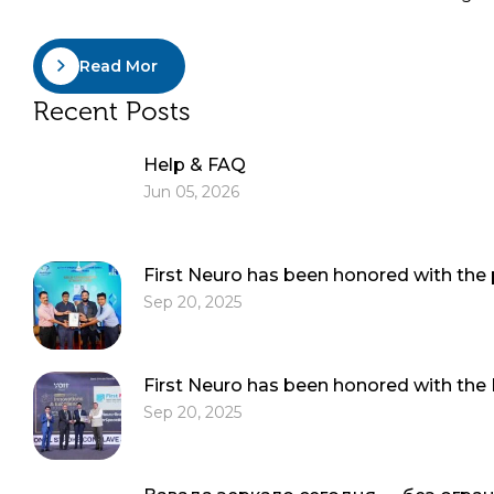
Read More
Recent Posts
Help & FAQ
Jun 05, 2026
First Neuro has been honored with the
Sep 20, 2025
First Neuro has been honored with the
Sep 20, 2025