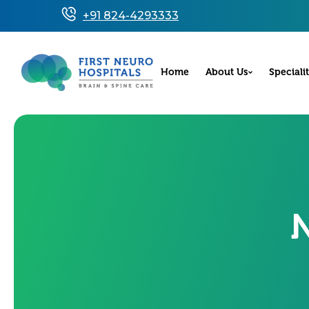
+91 824-4293333
Home
About Us
Specialit
N