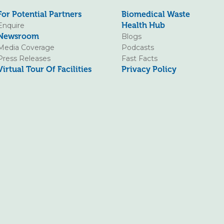
For Potential Partners
Biomedical Waste
Health Hub
Enquire
Newsroom
Blogs
Media Coverage
Podcasts
Press Releases
Fast Facts
Virtual Tour Of Facilities
Privacy Policy