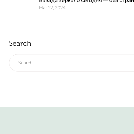
Вавада зеркало сегодня — без огра
Mar 22, 2024
Search