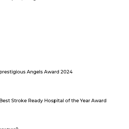
 prestigious Angels Award 2024
 Best Stroke Ready Hospital of the Year Award