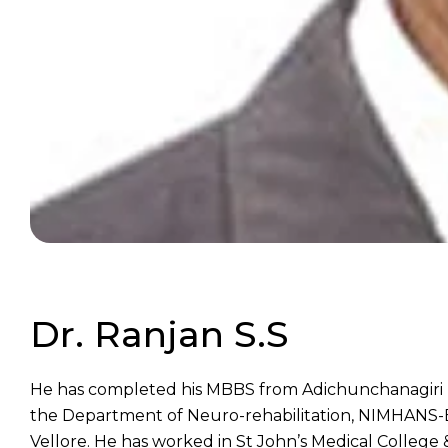
Dr. Ranjan S.S
He has completed his MBBS from Adichunchanagiri In
the Department of Neuro-rehabilitation, NIMHANS-Ba
Vellore. He has worked in St John’s Medical College