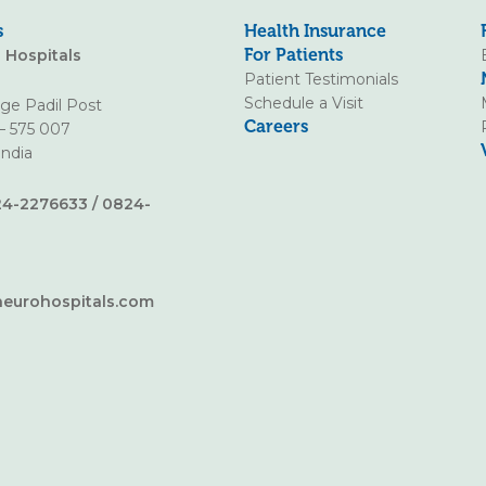
s
Health Insurance
For Patients
o Hospitals
Patient Testimonials
Schedule a Visit
age Padil Post
Careers
– 575 007
India
4-2276633
/
0824-
neurohospitals.com