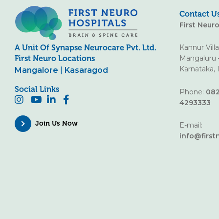
Contact U
First Neur
Kannur Vill
A Unit Of Synapse Neurocare Pvt. Ltd.
Mangaluru 
First Neuro Locations
Karnataka, 
Mangalore
|
Kasaragod
Social Links
Phone:
082
4293333
Join Us Now
E-mail:
info@first