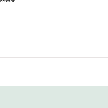
ничений