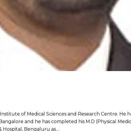
stitute of Medical Sciences and Research Centre. He ha
ngalore and he has completed his M.D (Physical Medicin
 & Hospital, Bengaluru as…