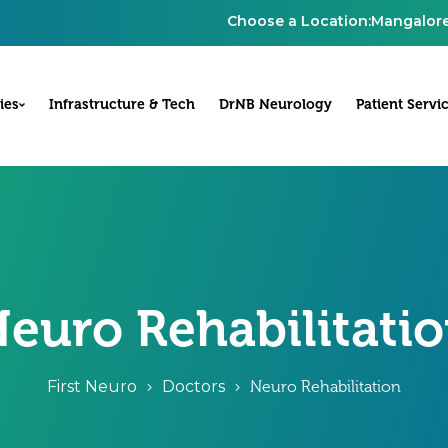
Choose a Location:
Mangalor
ies
Infrastructure & Tech
DrNB Neurology
Patient Servi
euro Rehabilitati
First Neuro
Doctors
Neuro Rehabilitation