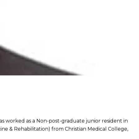
s worked as a Non-post-graduate junior resident in
e & Rehabilitation) from Christian Medical College,