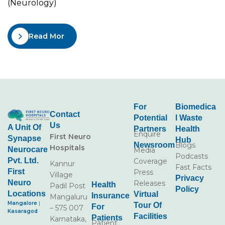
(Neurology)
Read More
For
Biomedica
Contact
Potential
L Waste
Us
A Unit Of
Partners
Health
Enquire
First Neuro
Synapse
Hub
Newsroom
Blogs
Hospitals
Neurocare
Media
Podcasts
Pvt. Ltd.
Coverage
Kannur
Fast Facts
First
Press
Village
Privacy
Neuro
Releases
Health
Padil Post
Policy
Locations
Virtual
Insurance
Mangaluru
Mangalore
|
Tour Of
For
– 575 007
Kasaragod
Facilities
Patients
Karnataka,
Patient