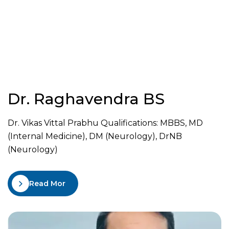
Dr. Raghavendra BS
Dr. Vikas Vittal Prabhu Qualifications: MBBS, MD
(Internal Medicine), DM (Neurology), DrNB
(Neurology)
Read More