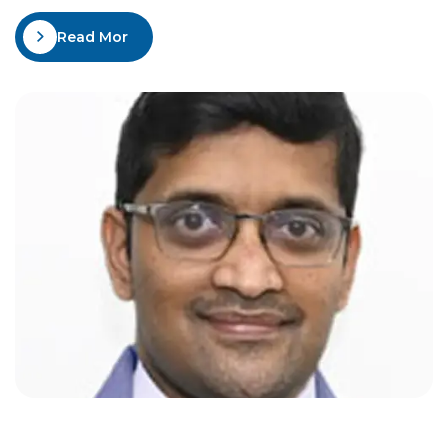
Mangalore in 1989, M.D. (Medicine) from JJM Medical
Read More
college Davangere in 1993, D.M. (Neurology) from
KMC Manipal, and post-D.M. Senior Residency,
NIMHANS-Bangalore in 1997. He…