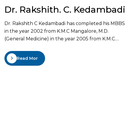
Dr. Rakshith. C. Kedambadi
Dr. Rakshith C Kedambadi has completed his MBBS
in the year 2002 from K.M.C Mangalore, M.D.
(General Medicine) in the year 2005 from K.M.C.
Manipal and D.M. (Neurology) in the year 2008 from
K.M.C Manipal. He has been awarded Gold Medal as
Read More
the best outgoing student in the year 2005. He was
the assistant professor…