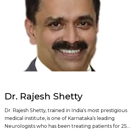
Dr. Rajesh Shetty
Dr. Rajesh Shetty, trained in India’s most prestigious
medical institute, is one of Karnataka’s leading
Neurologists who has been treating patients for 25
years. He has completed MBBS from KMC