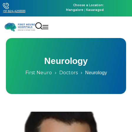
Choose a Location:
Mangalore
|
Kasaragod
+91 824-4293333
Neurology
First Neuro
Doctors
Neurology