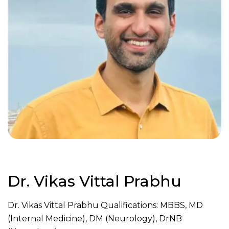
Dr. Vikas Vittal Prabhu
Dr. Vikas Vittal Prabhu Qualifications: MBBS, MD
(Internal Medicine), DM (Neurology), DrNB