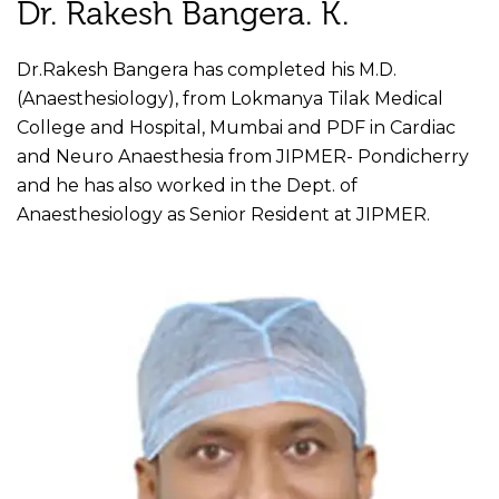
Dr. Rakesh Bangera. K.
Dr.Rakesh Bangera has completed his M.D.
(Anaesthesiology), from Lokmanya Tilak Medical
College and Hospital, Mumbai and PDF in Cardiac
and Neuro Anaesthesia from JIPMER- Pondicherry
and he has also worked in the Dept. of
Anaesthesiology as Senior Resident at JIPMER.