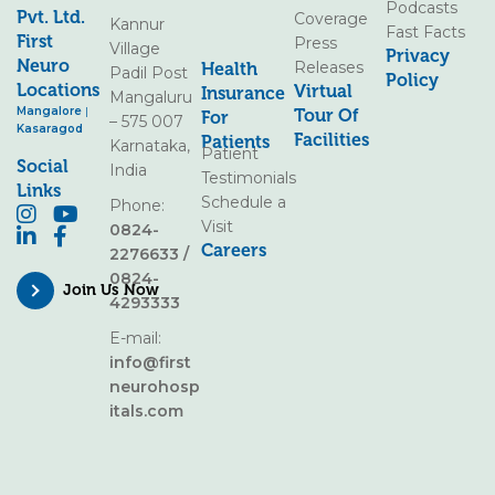
Podcasts
Pvt. Ltd.
Coverage
Kannur
Fast Facts
First
Press
Village
Privacy
Neuro
Releases
Health
Padil Post
Policy
Locations
Virtual
Insurance
Mangaluru
Mangalore
|
Tour Of
For
– 575 007
Kasaragod
Facilities
Patients
Karnataka,
Patient
Social
India
Testimonials
Links
Schedule a
Phone:
Visit
0824-
Careers
2276633
/
0824-
Join Us Now
4293333
E-mail:
info@first
neurohosp
itals.com