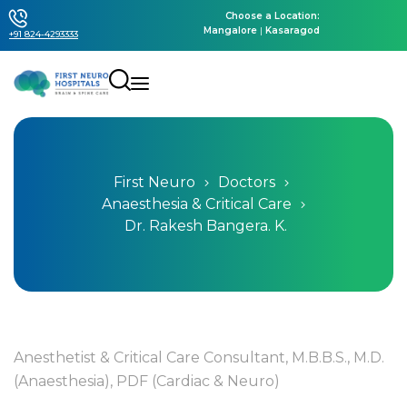
Choose a Location:
Mangalore
|
Kasaragod
+91 824-4293333
First Neuro
Doctors
Anaesthesia & Critical Care
Dr. Rakesh Bangera. K.
Anesthetist & Critical Care Consultant, M.B.B.S., M.D.
(Anaesthesia), PDF (Cardiac & Neuro)