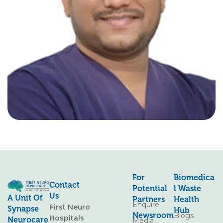
For
Biomedica
Contact
Potential
L Waste
Us
A Unit Of
Partners
Health
Enquire
First Neuro
Synapse
Hub
Newsroom
Blogs
Hospitals
Neurocare
Media